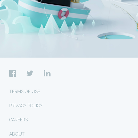
TERMS OF USE
PRIVACY POLICY
CAREERS
ABOUT