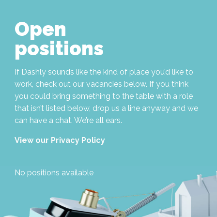
Open
positions
If Dashly sounds like the kind of place you’d like to
work, check out our vacancies below. If you think
you could bring something to the table with a role
that isn’t listed below, drop us a line anyway and we
can have a chat. We’re all ears.
View our Privacy Policy
No positions available