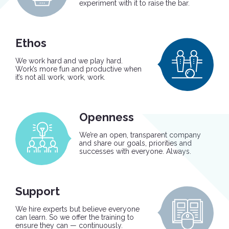
experiment with it to raise the bar.
Ethos
We work hard and we play hard.
Work’s more fun and productive when
it’s not all work, work, work.
Openness
We’re an open, transparent company
and share our goals, priorities and
successes with everyone. Always.
Support
We hire experts but believe everyone
can learn. So we offer the training to
ensure they can — continuously.