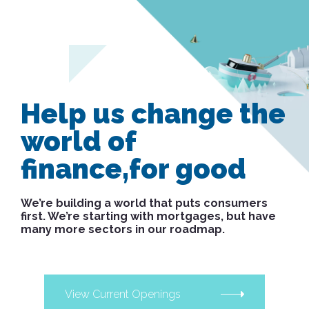
Help us change the
world of
finance,
for good
We’re building a world that puts consumers
first. We’re starting with mortgages, but have
many more sectors in our roadmap.
View Current Openings