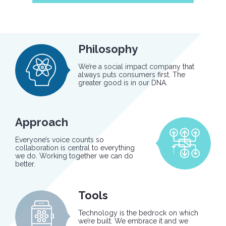
Philosophy
We’re a social impact company that
always puts consumers first. The
greater good is in our DNA.
Approach
Everyone’s voice counts so
collaboration is central to everything
we do. Working together we can do
better.
Tools
Technology is the bedrock on which
we’re built. We embrace it and we