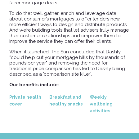
fairer mortgage deals.
To do that we’ll gather, enrich and leverage data
about consumer’s mortgages to offer lenders new,
more efficient ways to design and distribute products.
And we’re building tools that let advisers truly manage
their customer relationships and empower them to
improve the service they can offer their clients.
When it launched, The Sun concluded that Dashly
“could help cut your mortgage bills by thousands of
pounds per year" and removing the need for
traditional price comparison has led to Dashly being
described as a 'comparison site killer'.
Our benefits include:
Private health
Breakfast and
Weekly
cover
healthy snacks
wellbeing
activities