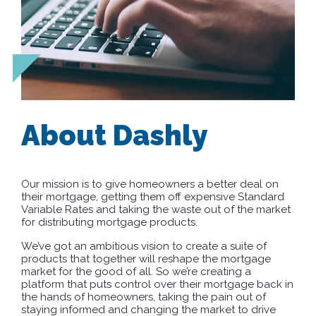
About Dashly
Our mission is to give homeowners a better deal on
their mortgage, getting them off expensive Standard
Variable Rates and taking the waste out of the market
for distributing mortgage products.
We’ve got an ambitious vision to create a suite of
products that together will reshape the mortgage
market for the good of all. So we’re creating a
platform that puts control over their mortgage back in
the hands of homeowners, taking the pain out of
staying informed and changing the market to drive