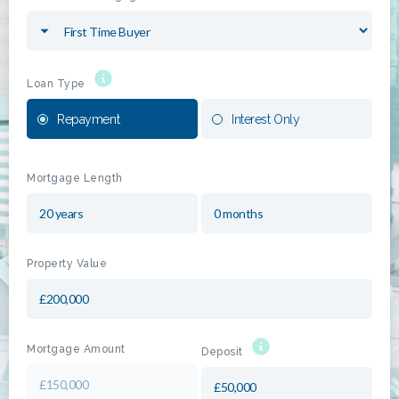
Loan Type
Repayment
Interest Only
Mortgage Length
Property Value
Mortgage Amount
Deposit