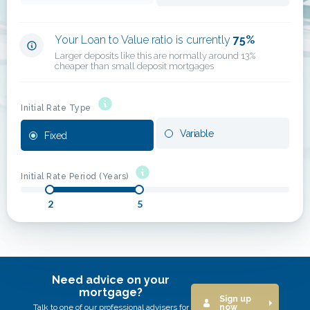
Your Loan to Value ratio is currently
75
%
Larger deposits like this are normally around 13%
cheaper than small deposit mortgages
Initial Rate Type
Variable
Fixed
Initial Rate Period (Years)
2
5
Need advice on your
mortgage?
Sign up
Talk to one of our professional advisers for
now