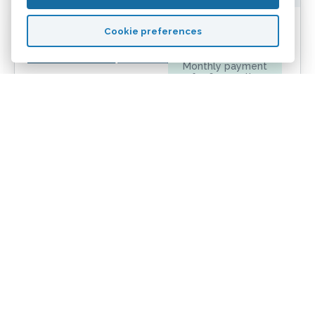
£976
Cookie preferences
Monthly payment
for
60
months
4.72%
Initial rate
£495
Total fees
£13,777
Truecost over
24
months
5.67%
APRC
Sign up now
More info