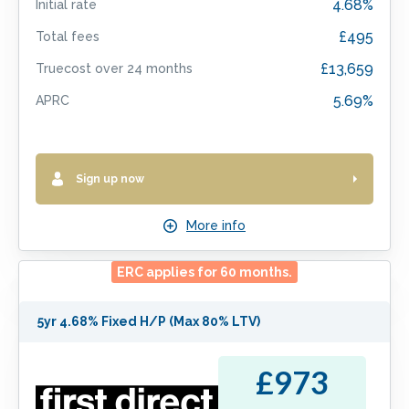
4.68%
Initial rate
£495
Total fees
£13,659
Truecost over
24
months
5.69%
APRC
Sign up now
More info
ERC applies for
60
months.
5yr 4.68% Fixed H/P (Max 80% LTV)
£973