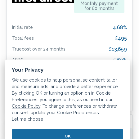
Monthly payment
for
60
months
4.68%
Initial rate
£495
Total fees
£13,659
Truecost over
24
months
5.69%
APRC
Your Privacy
We use cookies to help personalise content, tailor
and measure ads, and provide a better experience.
Sign up now
By clicking OK or turning an option on in Cookie
Preferences, you agree to this, as outlined in our
More info
Cookie Policy
. To change preferences or withdraw
consent, update your Cookie Preferences.
ERC applies for
60
months.
Let me choose
5yr 4.72% Fixed BBR H/P (Max 80% LTV)
OK