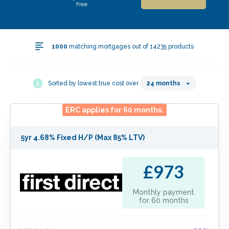
free
1000
matching mortgages out of
14235
products
Sorted by lowest true cost over
24
months
ERC applies for
60
months.
5yr 4.68% Fixed H/P (Max 85% LTV)
£973
Monthly payment
for
60
months