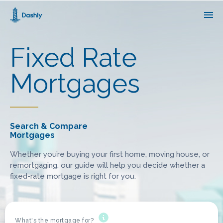
1000
matching mortgages
out of
14235
products
Fixed Rate
Edit search
Mortgages
Search & Compare
Mortgages
Whether you’re buying your first home, moving house, or
remortgaging, our guide will help you decide whether a
fixed-rate mortgage is right for you.
What's the mortgage for?