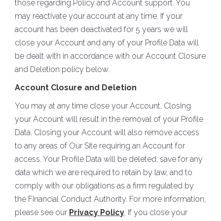
those regarding Policy and Account support. You
may reactivate your account at any time. If your
account has been deactivated for 5 years we will
close your Account and any of your Profile Data will
be dealt with in accordance with our Account Closure
and Deletion policy below.
Account Closure and Deletion
You may at any time close your Account. Closing
your Account will result in the removal of your Profile
Data. Closing your Account will also remove access
to any areas of Our Site requiring an Account for
access. Your Profile Data will be deleted, save for any
data which we are required to retain by law, and to
comply with our obligations as a firm regulated by
the Financial Conduct Authority. For more information,
please see our
Privacy Policy
. If you close your