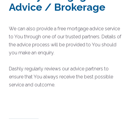
Advice / Brokerage
We can also provide a free mortgage advice service
to You through one of our trusted partners. Details of
the advice process will be provided to You should
you make an enquiry.
Dashly regularly reviews our advice partners to
ensure that You always receive the best possible
service and outcome.