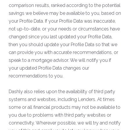
comparison results, ranked according to the potential
savings we believe may be available to you, based on
your Profile Data. If your Profile Data was inaccurate,
not up-to-date, or your needs or circumstances have
changed since you last updated your Profile Data,
then you should update your Profile Data so that we
can provide you with accurate recommendations, or
speak to a mortgage advisor. We will notify you if
your updated Profile Data changes our
recommendations to you.
Dashly also relies upon the availability of third party
systems and websites, including Lenders. At times
some or all financial products may not be available to
you due to problems with third party websites or
connectivity. Wherever possible, we will try and notify