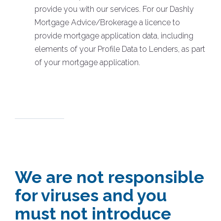
provide you with our services. For our Dashly
Mortgage Advice/Brokerage a licence to
provide mortgage application data, including
elements of your Profile Data to Lenders, as part
of your mortgage application.
We are not responsible
for viruses and you
must not introduce