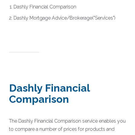
Dashly Financial Comparison
Dashly Mortgage Advice/Brokerage("Services")
Dashly Financial
Comparison
The Dashly Financial Comparison service enables you
to compare a number of prices for products and