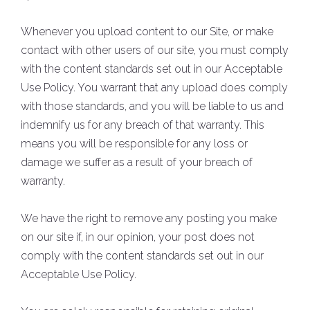
Whenever you upload content to our Site, or make
contact with other users of our site, you must comply
with the content standards set out in our Acceptable
Use Policy. You warrant that any upload does comply
with those standards, and you will be liable to us and
indemnify us for any breach of that warranty. This
means you will be responsible for any loss or
damage we suffer as a result of your breach of
warranty.
We have the right to remove any posting you make
on our site if, in our opinion, your post does not
comply with the content standards set out in our
Acceptable Use Policy.