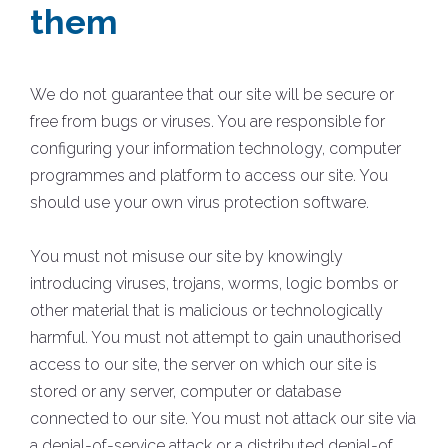
them
We do not guarantee that our site will be secure or
free from bugs or viruses. You are responsible for
configuring your information technology, computer
programmes and platform to access our site. You
should use your own virus protection software.
You must not misuse our site by knowingly
introducing viruses, trojans, worms, logic bombs or
other material that is malicious or technologically
harmful. You must not attempt to gain unauthorised
access to our site, the server on which our site is
stored or any server, computer or database
connected to our site. You must not attack our site via
a denial-of-service attack or a distributed denial-of