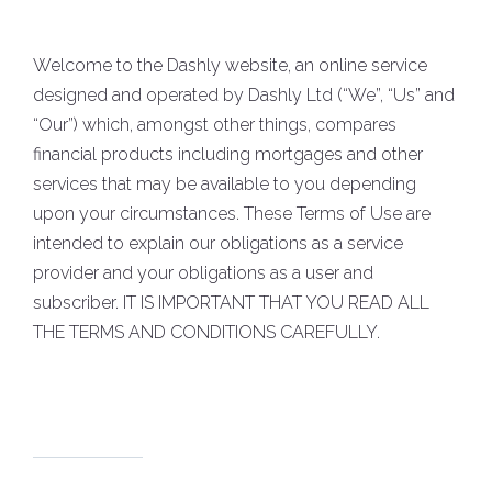
Welcome to the Dashly website, an online service
designed and operated by Dashly Ltd (“We”, “Us” and
“Our”) which, amongst other things, compares
financial products including mortgages and other
services that may be available to you depending
upon your circumstances. These Terms of Use are
intended to explain our obligations as a service
provider and your obligations as a user and
subscriber. IT IS IMPORTANT THAT YOU READ ALL
THE TERMS AND CONDITIONS CAREFULLY.