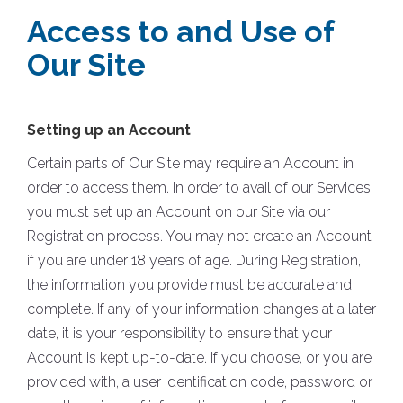
Access to and Use of
Our Site
Setting up an Account
Certain parts of Our Site may require an Account in
order to access them. In order to avail of our Services,
you must set up an Account on our Site via our
Registration process. You may not create an Account
if you are under 18 years of age. During Registration,
the information you provide must be accurate and
complete. If any of your information changes at a later
date, it is your responsibility to ensure that your
Account is kept up-to-date. If you choose, or you are
provided with, a user identification code, password or