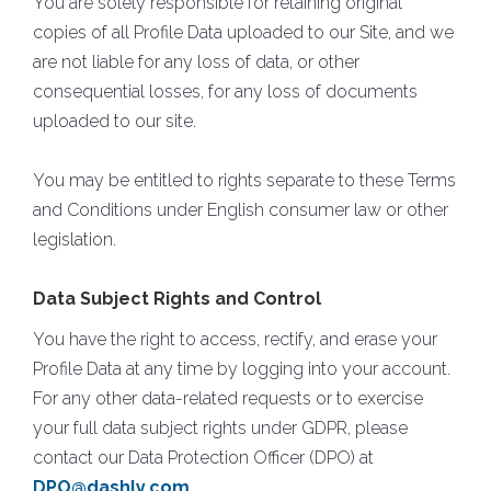
You are solely responsible for retaining original
copies of all Profile Data uploaded to our Site, and we
are not liable for any loss of data, or other
consequential losses, for any loss of documents
uploaded to our site.
You may be entitled to rights separate to these Terms
and Conditions under English consumer law or other
legislation.
Data Subject Rights and Control
You have the right to access, rectify, and erase your
Profile Data at any time by logging into your account.
For any other data-related requests or to exercise
your full data subject rights under GDPR, please
contact our Data Protection Officer (DPO) at
DPO@dashly.com
.