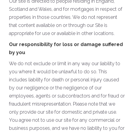
Our site is directed to people residing in England,
Scotland and Wales, and for mortgages in respect of
properties in those countries. We do not represent
that content available on or through our Site is
appropriate for use or available in other locations.
Our responsibility for loss or damage suffered
by you
We do not exclude or limit in any way our liability to
you where it would be unlawful to do so. This
includes liability for death or personal injury caused
by our negligence or the negligence of our
employees, agents or subcontractors and for fraud or
fraudulent misrepresentation. Please note that we
only provide our site for domestic and private use.
You agree not to use our site for any commercial or
business purposes, and we have no liability to you for