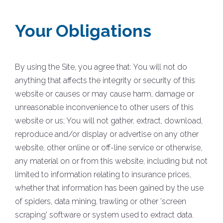
Your Obligations
By using the Site, you agree that: You will not do
anything that affects the integrity or security of this
website or causes or may cause harm, damage or
unreasonable inconvenience to other users of this
website or us; You will not gather, extract, download,
reproduce and/or display or advertise on any other
website, other online or off-line service or otherwise,
any material on or from this website, including but not
limited to information relating to insurance prices,
whether that information has been gained by the use
of spiders, data mining, trawling or other 'screen
scraping' software or system used to extract data.