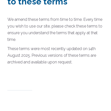
to these terms
We amend these terms from time to time. Every time
you wish to use our site, please check these terms to
ensure you understand the terms that apply at that
time.
These terms were most recently updated on 14th
August 2025. Previous versions of these terms are
archived and available upon request.