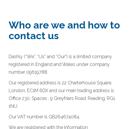
Who are we and how to
contact us
Dashly (“We”, “Us” and “Our”) is a limited company
registered in England and Wales under company
number 09619788.
Our registered address is 22 Charterhouse Square,
London, EC1M 6DX and our main trading address is
Office 230, Spaces , 9 Greyfriars Road, Reading, RG1
1NU.
Our VAT number is GB264674084.
We are registered with the Information