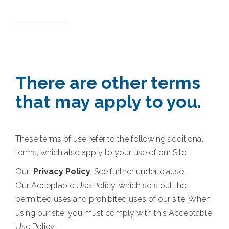
There are other terms
that may apply to you.
These terms of use refer to the following additional
terms, which also apply to your use of our Site:
Our
Privacy Policy
. See further under clause.
Our Acceptable Use Policy, which sets out the
permitted uses and prohibited uses of our site. When
using our site, you must comply with this Acceptable
Use Policy.