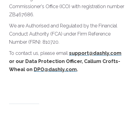
Commissioner's Office (ICO) with registration number
ZB467686.
We are Authorised and Regulated by the Financial
Conduct Authority (FCA) under Firm Reference
Number (FRN): 810720.
To contact us, please email
support@dashly.com
or our Data Protection Officer, Callum Crofts-
Wheal on
DPO@dashly.com
.