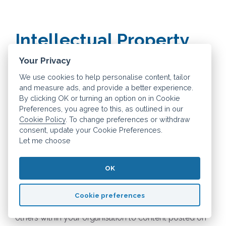
Intellectual Property
Your Privacy
How you may use material on our site
We use cookies to help personalise content, tailor
and measure ads, and provide a better experience.
We are the owner or the licensee of all intellectual
By clicking OK or turning an option on in Cookie
property rights in our site, and in the material
Preferences, you agree to this, as outlined in our
Cookie Policy
. To change preferences or withdraw
published on it. Those works are protected by
consent, update your Cookie Preferences.
copyright laws and treaties around the world. All such
Let me choose
rights are reserved.
OK
You may print off one copy, and may download
extracts, of any page(s) from our site for your
Cookie preferences
personal use and you may draw the attention of
others within your organisation to content posted on