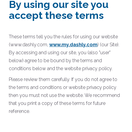
By using our site you
accept these terms
These terms tell you the rules for using our website
(www.dashly.com,
www.my.dashly.com
) (our Site).
By accessing and using our site, you (also "user"
below) agree to be bound by the terms and
conditions below and the website privacy policy.
Please review them carefully. If you do not agree to
the terms and conditions or website privacy policy
then you must not use the website. We recommend
that you print a copy of these terms for future
reference.