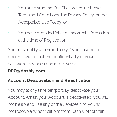
You are disrupting Our Site, breaching these
Terms and Conditions, the Privacy Policy, or the
Acceptable Use Policy; or
You have provided false or incorrect information
at the time of Registration.
You must notify us immediately if you suspect or
become aware that the confidentiality of your
password has been compromised at
DPO@dashly.com
.
Account Deactivation and Reactivation
You may at any time temporarily deactivate your
Account. Whilst your Account is deactivated, you will
not be able to use any of the Services and you will
not receive any notifications from Dashly other than