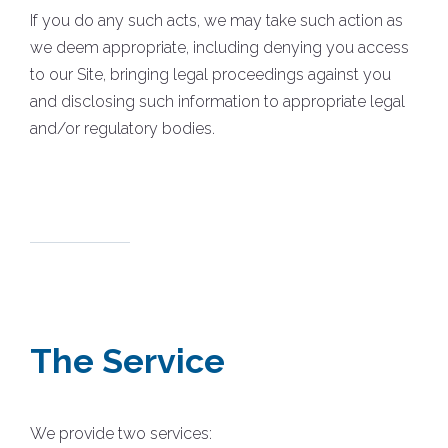
If you do any such acts, we may take such action as
we deem appropriate, including denying you access
to our Site, bringing legal proceedings against you
and disclosing such information to appropriate legal
and/or regulatory bodies.
The Service
We provide two services: