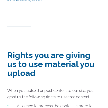
Rights you are giving
us to use material you
upload
When you upload or post content to our site, you
grant us the following rights to use that content:
A licence to process the content in order to