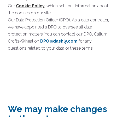
Our
Cookie Policy
, which sets out information about
the cookies on our site.
Our Data Protection Officer (DPO). As a data controller,
we have appointed a DPO to oversee all data
protection matters. You can contact our DPO, Callum
Crofts-Wheal on
DPO@dashly.com
for any
questions related to your data or these terms.
We may make changes