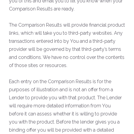
you of this and email you to let you know when your
Comparison Results are ready.
The Comparison Results will provide financial product
links, which will take you to third-party websites. Any
transactions entered into by You and a third-party
provider will be governed by that third-party’s terms
and conditions. We have no control over the contents
of those sites or resources.
Each entry on the Comparison Results is for the
purposes of illustration and is not an offer from a
Lender to provide you with that product. The Lender
will require more detailed information from You
before it can assess whether it is willing to provide
you with the product. Before the lender gives you a
binding offer you will be provided with a detailed