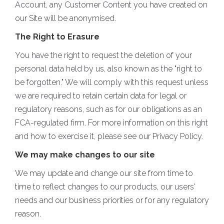
Account, any Customer Content you have created on
our Site will be anonymised.
The Right to Erasure
You have the right to request the deletion of your
personal data held by us, also known as the "right to
be forgotten." We will comply with this request unless
we are required to retain certain data for legal or
regulatory reasons, such as for our obligations as an
FCA-regulated firm. For more information on this right
and how to exercise it, please see our Privacy Policy.
We may make changes to our site
We may update and change our site from time to
time to reflect changes to our products, our users'
needs and our business priorities or for any regulatory
reason.