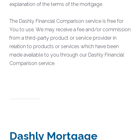
explanation of the terms of the mortgage.
The Dashly Financial Comparison service is free for
You to use. We may receive a fee and/or commission
from a third-party product or service provider in
relation to products or services which have been
made available to you through our Dashly Financial
Comparison service.
Dashly Mortgage