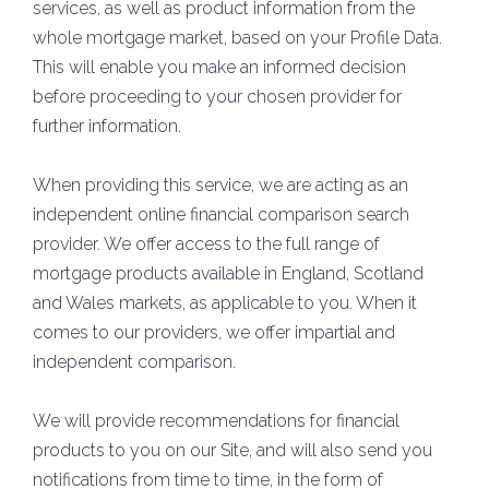
services, as well as product information from the
whole mortgage market, based on your Profile Data.
This will enable you make an informed decision
before proceeding to your chosen provider for
further information.
When providing this service, we are acting as an
independent online financial comparison search
provider. We offer access to the full range of
mortgage products available in England, Scotland
and Wales markets, as applicable to you. When it
comes to our providers, we offer impartial and
independent comparison.
We will provide recommendations for financial
products to you on our Site, and will also send you
notifications from time to time, in the form of