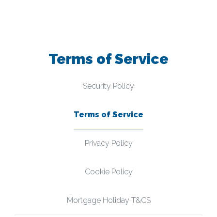
Terms of Service
Security Policy
Terms of Service
Privacy Policy
Cookie Policy
Mortgage Holiday T&CS