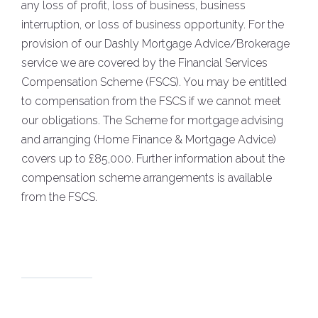
any loss of profit, loss of business, business
interruption, or loss of business opportunity. For the
provision of our Dashly Mortgage Advice/Brokerage
service we are covered by the Financial Services
Compensation Scheme (FSCS). You may be entitled
to compensation from the FSCS if we cannot meet
our obligations. The Scheme for mortgage advising
and arranging (Home Finance & Mortgage Advice)
covers up to £85,000. Further information about the
compensation scheme arrangements is available
from the FSCS.