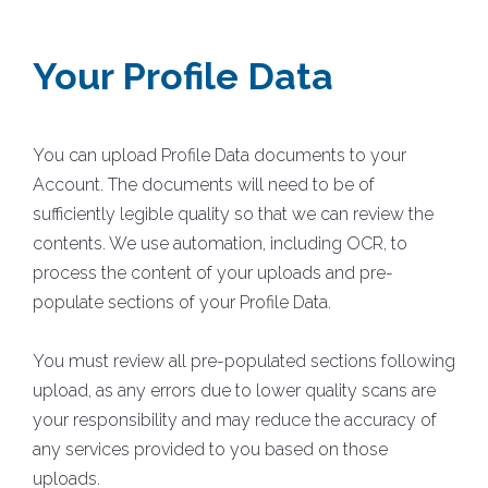
Your Profile Data
You can upload Profile Data documents to your
Account. The documents will need to be of
sufficiently legible quality so that we can review the
contents. We use automation, including OCR, to
process the content of your uploads and pre-
populate sections of your Profile Data.
You must review all pre-populated sections following
upload, as any errors due to lower quality scans are
your responsibility and may reduce the accuracy of
any services provided to you based on those
uploads.