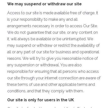
We may suspend or withdraw our site
Access to our site is made available free of charge. It
is your responsibility to make any and all
arrangements necessary in order to access Our Site.
We do not guarantee that our site, or any content on
it, will always be available or be uninterrupted. We
may suspend or withdraw or restrict the availability of
all or any part of our site for business and operational
reasons. We will try to give you reasonable notice of
any suspension or withdrawal. You are also
responsible for ensuring that all persons who access
our site through your internet connection are aware of
these terms of use and other applicable terms and
conditions, and that they comply with them.
Our site is only for users in the UK