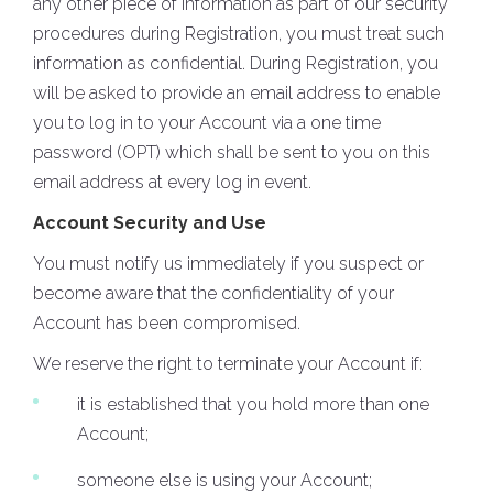
any other piece of information as part of our security
procedures during Registration, you must treat such
information as confidential. During Registration, you
will be asked to provide an email address to enable
you to log in to your Account via a one time
password (OPT) which shall be sent to you on this
email address at every log in event.
Account Security and Use
You must notify us immediately if you suspect or
become aware that the confidentiality of your
Account has been compromised.
We reserve the right to terminate your Account if:
it is established that you hold more than one
Account;
someone else is using your Account;