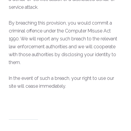
service attack.
By breaching this provision, you would commit a
criminal offence under the Computer Misuse Act
1990. We will report any such breach to the relevant
law enforcement authorities and we will cooperate
with those authorities by disclosing your identity to
them.
In the event of such a breach, your right to use our
site will cease immediately.