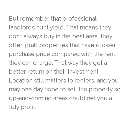
But remember that professional
landlords hunt yield. That means they
don’t always buy in the best area, they
often grab properties that have a lower
purchase price compared with the rent
they can charge. That way they get a
better return on their investment.
Location still matters to renters, and you
may one day hope to sell the property so
up-and-coming areas could net you a
tidy profit.