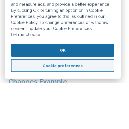
a second home as a furnished property
and measure ads, and provide a better experience.
that is not your main home. A discount of
By clicking OK or turning an option on in Cookie
Preferences, you agree to this, as outlined in our
up to 50% may be available but it is up to
Cookie Policy
. To change preferences or withdraw
each individual council how much
consent, update your Cookie Preferences.
Let me choose
discount they offer, if any. So this is
something you should consider when
OK
picking a location.
Cookie preferences
Mortgage Interest Tax Relief
Changes Example
LEt's say you earn £40,000 salary and
receive £12,000 rental income from your
buy-to-let property giving you a total
income of £52,000. You pay £6,000 in