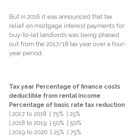
But in 2016 it was announced that tax
relief on mortgage interest payments for
buy-to-let landlords was being phased
out from the 2017/18 tax year over a four-
year period.
Tax year
Percentage of finance costs
deductible from rental income
Percentage of basic rate tax reduction
| 2017 to 2018 | 75% | 25%
| 2018 to 2019 | 50% | 50%
| 2019 to 2020 | 25% | 75%