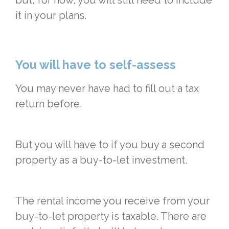
but, for now, you will still need to include
it in your plans.
You will have to self-assess
You may never have had to fill out a tax
return before.
But you will have to if you buy a second
property as a buy-to-let investment.
The rental income you receive from your
buy-to-let property is taxable. There are