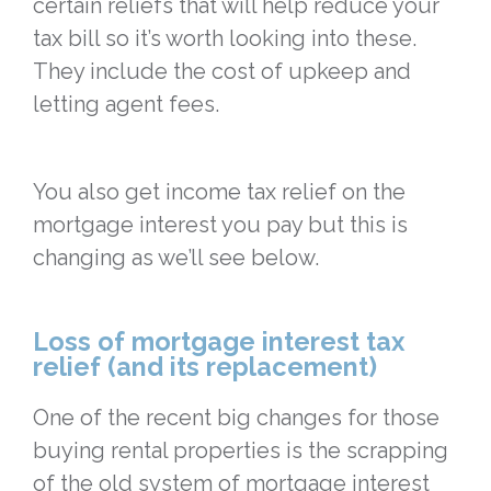
certain reliefs that will help reduce your
tax bill so it’s worth looking into these.
They include the cost of upkeep and
letting agent fees.
You also get income tax relief on the
mortgage interest you pay but this is
changing as we’ll see below.
Loss of mortgage interest tax
relief (and its replacement)
One of the recent big changes for those
buying rental properties is the scrapping
of the old system of mortgage interest