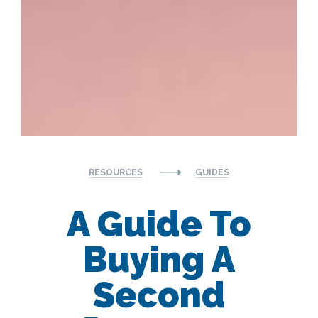
RESOURCES
GUIDES
A Guide To
Buying A
Second