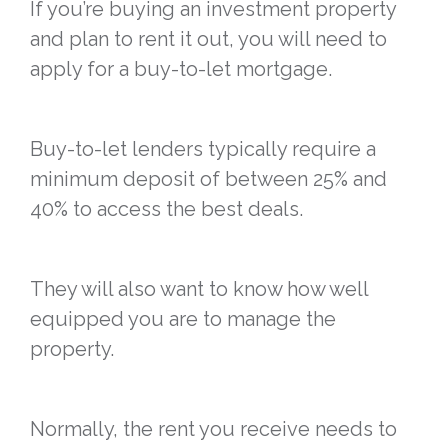
If you’re buying an investment property
and plan to rent it out, you will need to
apply for a buy-to-let mortgage.
Buy-to-let lenders typically require a
minimum deposit of between 25% and
40% to access the best deals.
They will also want to know how well
equipped you are to manage the
property.
Normally, the rent you receive needs to