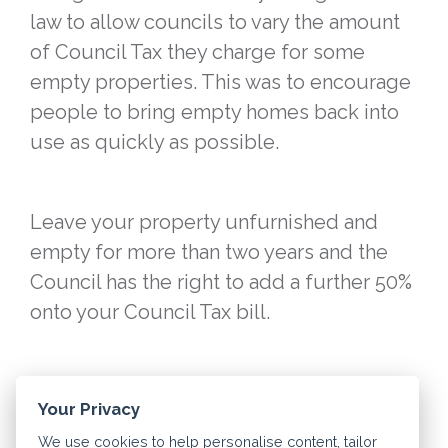
law to allow councils to vary the amount
of Council Tax they charge for some
empty properties. This was to encourage
people to bring empty homes back into
use as quickly as possible.
Leave your property unfurnished and
empty for more than two years and the
Council has the right to add a further 50%
onto your Council Tax bill.
However, councils still offer Council Tax
Your Privacy
discounts for second homes. They define
We use cookies to help personalise content, tailor