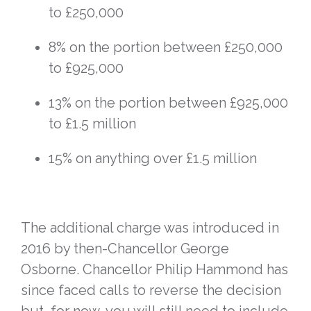
to £250,000
8% on the portion between £250,000
to £925,000
13% on the portion between £925,000
to £1.5 million
15% on anything over £1.5 million
The additional charge was introduced in
2016 by then-Chancellor George
Osborne. Chancellor Philip Hammond has
since faced calls to reverse the decision