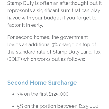
Stamp Duty is often an afterthought but it
represents a significant sum that can play
havoc with your budget if you forget to
factor it in early.
For second homes, the government
levies an additional 3% charge on top of
the standard rate of Stamp Duty Land Tax
(SDLT) which works out as follows:
Second Home Surcharge
3% on the first £125,000
5% on the portion between £125,000