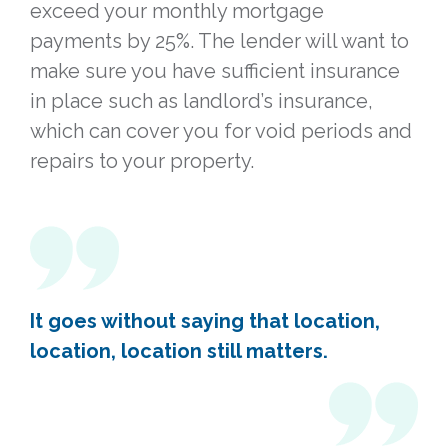
exceed your monthly mortgage
payments by 25%. The lender will want to
make sure you have sufficient insurance
in place such as landlord’s insurance,
which can cover you for void periods and
repairs to your property.
It goes without saying that location,
location, location still matters.