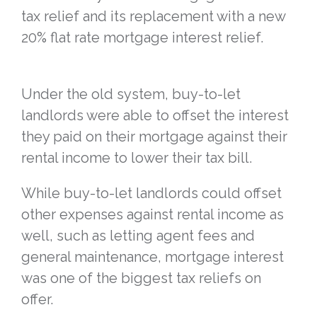
tax relief and its replacement with a new
20% flat rate mortgage interest relief.
Under the old system, buy-to-let
landlords were able to offset the interest
they paid on their mortgage against their
rental income to lower their tax bill.
While buy-to-let landlords could offset
other expenses against rental income as
well, such as letting agent fees and
general maintenance, mortgage interest
was one of the biggest tax reliefs on
offer.