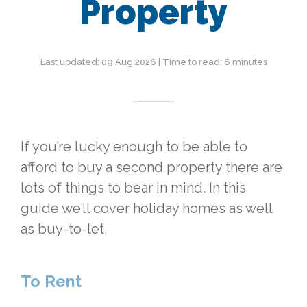
Property
Last updated: 09 Aug 2026 | Time to read: 6 minutes
If you’re lucky enough to be able to
afford to buy a second property there are
lots of things to bear in mind. In this
guide we’ll cover holiday homes as well
as buy-to-let.
To Rent