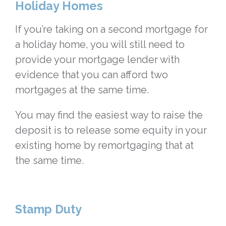
Holiday Homes
If you’re taking on a second mortgage for
a holiday home, you will still need to
provide your mortgage lender with
evidence that you can afford two
mortgages at the same time.
You may find the easiest way to raise the
deposit is to release some equity in your
existing home by remortgaging that at
the same time.
Stamp Duty