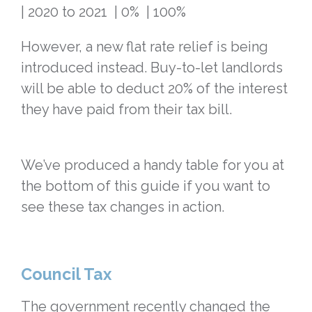
| 2020 to 2021 | 0% | 100%
However, a new flat rate relief is being
introduced instead. Buy-to-let landlords
will be able to deduct 20% of the interest
they have paid from their tax bill.
We’ve produced a handy table for you at
the bottom of this guide if you want to
see these tax changes in action.
Council Tax
The government recently changed the