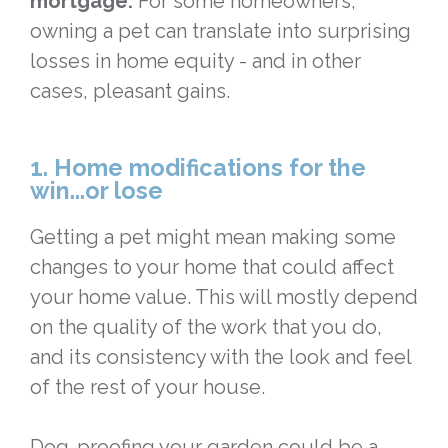
mortgage.
For some homeowners,
owning a pet can translate into surprising
losses in home equity - and in other
cases, pleasant gains.
1. Home modifications for the
win...or lose
Getting a pet might mean making some
changes to your home that could affect
your home value. This will mostly depend
on the quality of the work that you do,
and its consistency with the look and feel
of the rest of your house.
Dog-proofing your garden could be a