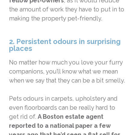
fellow pet-owners
, as it would reduce
the amount of work they have to put in to
making the property pet-friendly.
2. Persistent odours in surprising
places
No matter how much you love your furry
companions, you’ll know what we mean
when we say that they can be a bit smelly.
Pets odours in carpets, upholstery and
even floorboards can be really hard to
get rid of.
A Boston estate agent
reported to a national paper a few
years ago that he’d seen a flat sell for