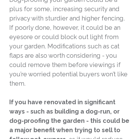
plus for some, increasing security and
privacy with sturdier and higher fencing.
If poorly done, however, it could be an
eyesore or could block out light from
your garden. Modifications such as cat
flaps are also worth considering - you
could remove them before viewings if
you’re worried potential buyers won’t like
them.
If you have renovated in significant
ways - such as building a dog-run, or
dog-proofing the garden - this could be
a major benefit when trying to sell to