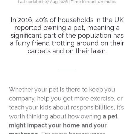
Last updated: 07 Aug 2026 | Time to read: 4 minutes
In 2016, 40% of households in the UK
reported owning a pet, meaning a
significant part of the population has
a furry friend trotting around on their
carpets and on their lawn.
Whether your pet is there to keep you
company, help you get more exercise, or
teach your kids about responsibilities, it’s
worth thinking about how owning
a pet
might impact your home and your