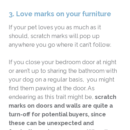
3. Love marks on your furniture
If your pet loves you as much as it
should, scratch marks will pop up
anywhere you go where it can’t follow.
If you close your bedroom door at night
or aren’t up to sharing the bathroom with
your dog on a regular basis, you might
find them pawing at the door. As
endearing as this trait might be,
scratch
marks on doors and walls are quite a
turn-off for potential buyers, since
these can be unexpected and