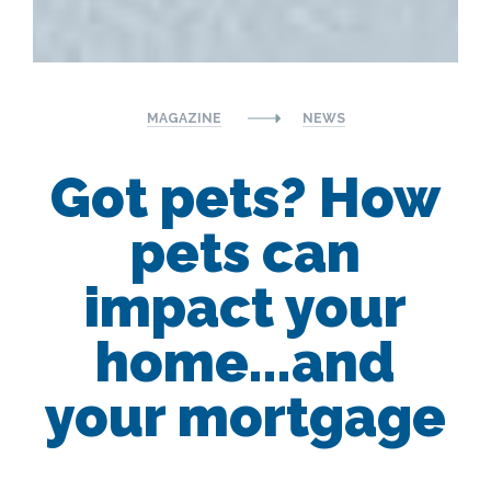
MAGAZINE
NEWS
Got pets? How
pets can
impact your
home...and
your mortgage