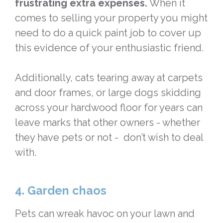
frustrating extra expenses.
When it
comes to selling your property you might
need to do a quick paint job to cover up
this evidence of your enthusiastic friend.
Additionally, cats tearing away at carpets
and door frames, or large dogs skidding
across your hardwood floor for years can
leave marks that other owners - whether
they have pets or not - don’t wish to deal
with.
4. Garden chaos
Pets can wreak havoc on your lawn and