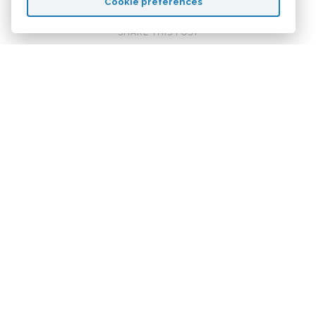
Cookie preferences
SHARE THIS POST
Related Content