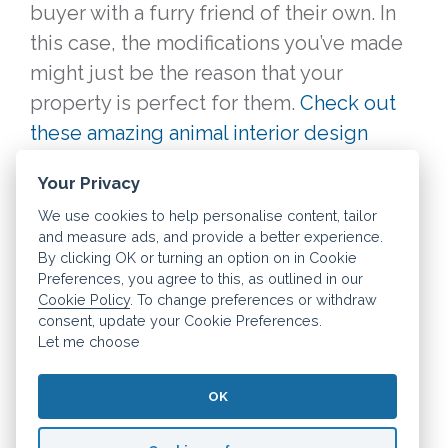
buyer with a furry friend of their own. In
this case, the modifications you’ve made
might just be the reason that your
property is perfect for them.
Check out
these amazing animal interior design
ideas to see what we mean!
Your Privacy
We use cookies to help personalise content, tailor
Thankfully, even if your pets cause your
and measure ads, and provide a better experience.
home to sell for a little less than
By clicking OK or turning an option on in Cookie
Preferences, you agree to this, as outlined in our
expected, you can still save money every
Cookie Policy
. To change preferences or withdraw
month on your mortgage with Dashly.
consent, update your Cookie Preferences.
Learn more about this all-in-one
Let me choose
mortgage tool today.
OK