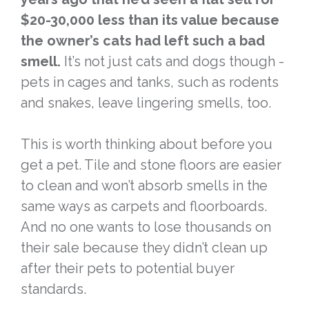
$20-30,000 less than its value because
the owner’s cats had left such a bad
smell.
It’s not just cats and dogs though -
pets in cages and tanks, such as rodents
and snakes, leave lingering smells, too.
This is worth thinking about before you
get a pet. Tile and stone floors are easier
to clean and won’t absorb smells in the
same ways as carpets and floorboards.
And no one wants to lose thousands on
their sale because they didn’t clean up
after their pets to potential buyer
standards.