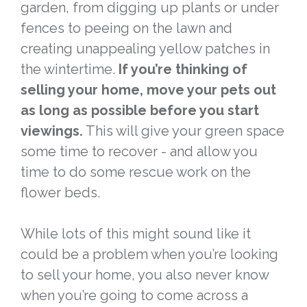
garden, from digging up plants or under
fences to peeing on the lawn and
creating unappealing yellow patches in
the wintertime.
If you’re thinking of
selling your home, move your pets out
as long as possible before you start
viewings.
This will give your green space
some time to recover - and allow you
time to do some rescue work on the
flower beds.
While lots of this might sound like it
could be a problem when you’re looking
to sell your home, you also never know
when you’re going to come across a