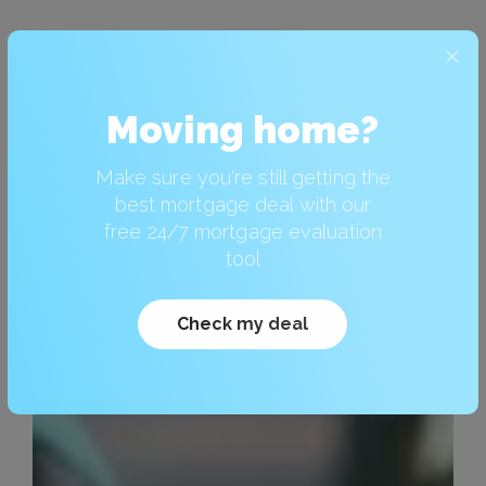
Moving home?
Make sure you're still getting the
best mortgage deal with our
free 24/7 mortgage evaluation
tool
Check my deal