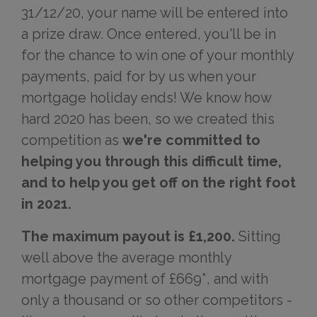
31/12/20, your name will be entered into
a prize draw. Once entered, you'll be in
for the chance to win one of your monthly
payments, paid for by us when your
mortgage holiday ends! We know how
hard 2020 has been, so we created this
competition as
we're committed to
helping you through this difficult time,
and to help you get off on the right foot
in 2021.
The maximum payout is £1,200.
Sitting
well above the average monthly
mortgage payment of £669*, and with
only a thousand or so other competitors -