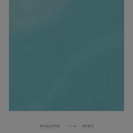
MAGAZINE
NEWS