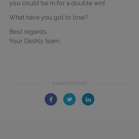
you could be in for a double win!
What have you got to lose?
Best regards,
Your Dashly team.
SHARE THIS POST