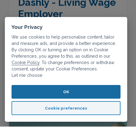
Dashly - Living Wage
Employer
Your Privacy
We use cookies to help personalise content, tailor
The real Living Wage is the only UK wage
and measure ads, and provide a better experience.
rate that is voluntarily paid by organisations
By clicking OK or turning an option on in Cookie
and businesses who believe their staff
Preferences, you agree to this, as outlined in our
deserve a fair day's pay for a hard day's
Cookie Policy
. To change preferences or withdraw
consent, update your Cookie Preferences.
work.
Let me choose
OK
Cookie preferences