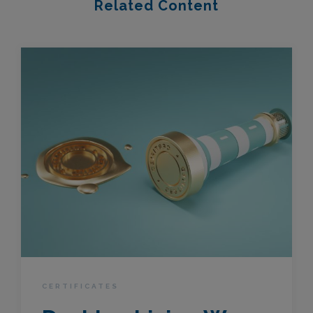
Related Content
CERTIFICATES