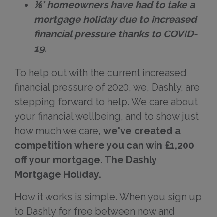
⅙* homeowners have had to take a
mortgage holiday due to increased
financial pressure thanks to COVID-
19.
To help out with the current increased
financial pressure of 2020, we, Dashly, are
stepping forward to help. We care about
your financial wellbeing, and to show just
how much we care,
we've created a
competition where you can win £1,200
off your mortgage. The Dashly
Mortgage Holiday.
How it works is simple. When you sign up
to Dashly for free between now and