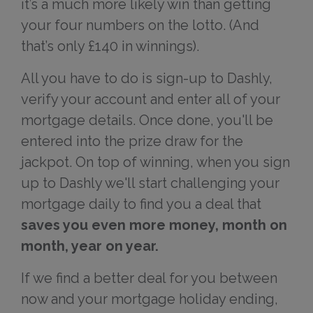
it’s a much more likely win than getting
your four numbers on the lotto. (And
that’s only £140 in winnings).
All you have to do is sign-up to Dashly,
verify your account and enter all of your
mortgage details. Once done, you'll be
entered into the prize draw for the
jackpot. On top of winning, when you sign
up to Dashly we'll start challenging your
mortgage daily to find you a deal that
saves you even more money, month on
month, year on year.
If we find a better deal for you between
now and your mortgage holiday ending,