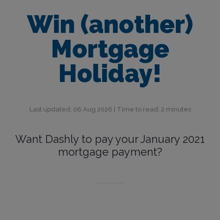
Win (another)
Mortgage
Holiday!
Last updated: 06 Aug 2026 | Time to read: 2 minutes
Want Dashly to pay your January 2021
mortgage payment?