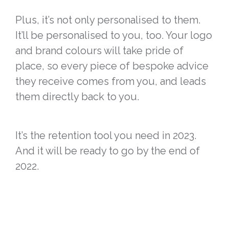
Plus, it’s not only personalised to them.
It’ll be personalised to you, too. Your logo
and brand colours will take pride of
place, so every piece of bespoke advice
they receive comes from you, and leads
them directly back to you.
It’s the retention tool you need in 2023.
And it will be ready to go by the end of
2022.