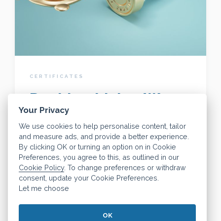
CERTIFICATES
Dashly - Living Wage
Your Privacy
Employer
We use cookies to help personalise content, tailor
and measure ads, and provide a better experience.
By clicking OK or turning an option on in Cookie
The real Living Wage is the only UK wage
Preferences, you agree to this, as outlined in our
Cookie Policy
. To change preferences or withdraw
rate that is voluntarily paid by organisations
consent, update your Cookie Preferences.
and businesses who believe their staff
Let me choose
deserve a fair day's pay for a hard day's
work.
OK