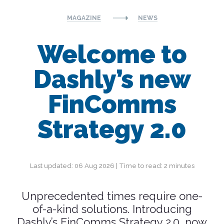
MAGAZINE
NEWS
Welcome to
Dashly’s new
FinComms
Strategy 2.0
Last updated: 06 Aug 2026 | Time to read: 2 minutes
Unprecedented times require one-
of-a-kind solutions. Introducing
Dashly’s FinComms Strategy 2.0, now