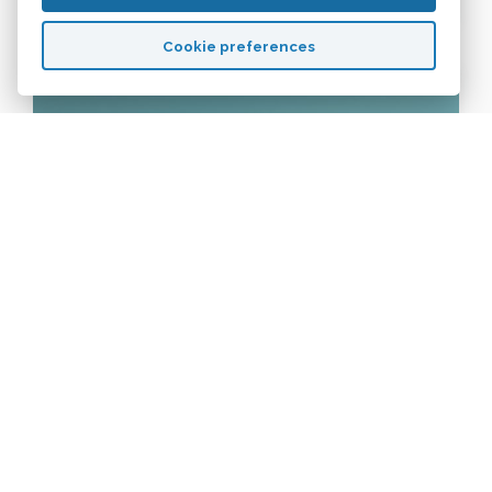
Cookie preferences
CERTIFICATES