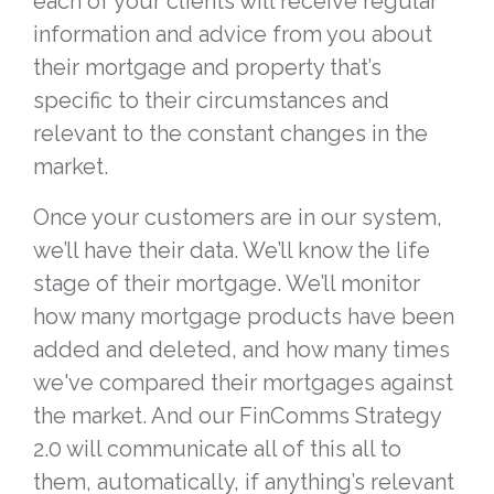
each of your clients will receive regular
information and advice from you about
their mortgage and property that’s
specific to their circumstances and
relevant to the constant changes in the
market.
Once your customers are in our system,
we’ll have their data. We’ll know the life
stage of their mortgage. We’ll monitor
how many mortgage products have been
added and deleted, and how many times
we've compared their mortgages against
the market. And our FinComms Strategy
2.0 will communicate all of this all to
them, automatically, if anything’s relevant