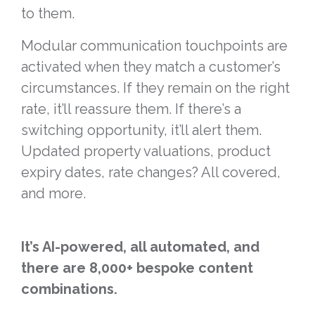
to them.
Modular communication touchpoints are
activated when they match a customer’s
circumstances. If they remain on the right
rate, it’ll reassure them. If there’s a
switching opportunity, it’ll alert them.
Updated property valuations, product
expiry dates, rate changes? All covered,
and more.
It’s AI-powered, all automated, and
there are 8,000+ bespoke content
combinations.