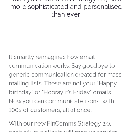
more sophisticated and personalised
than ever.
It smartly reimagines how email
communication works. Say goodbye to
generic communication created for mass
mailing lists. These are not your “Happy
birthday” or “Hooray it’s Friday” emails.
Now you can communicate 1-on-1 with
100s of customers, all at once.
With our new FinComms Strategy 2.0,