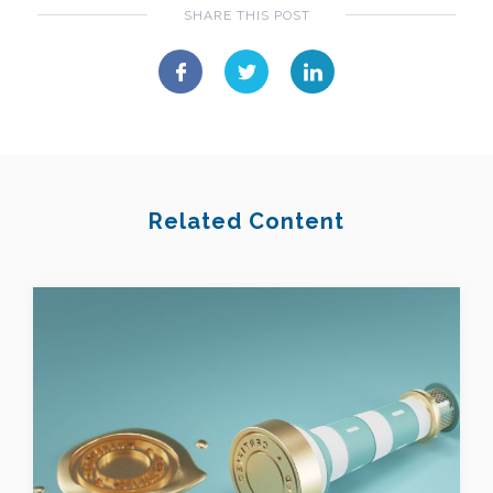
SHARE THIS POST
Related Content